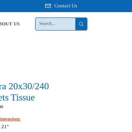
Contact Us
BOUT US
ra 20x30/240
ts Tissue
30
imension:
 21"