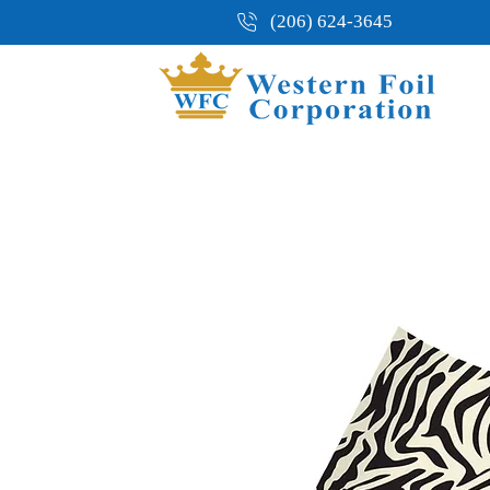
(206) 624-3645