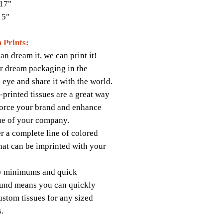
17"
 5"
 Prints:
an dream it, we can print it!
r dream packaging in the
s eye and share it with the world.
printed tissues are a great way
force your brand and enhance
ue of your company.
r a complete line of colored
that can be imprinted with your
w minimums and quick
und means you can quickly
ustom tissues for any sized
s.