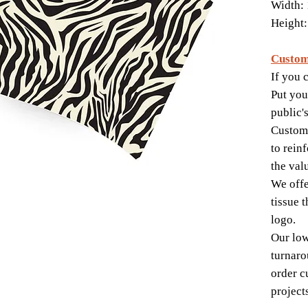
Width: 
Height:
Custom
If you c
Put you
public'
Custom-
to rein
the val
We offe
tissue 
logo.
Our lo
turnaro
order c
project