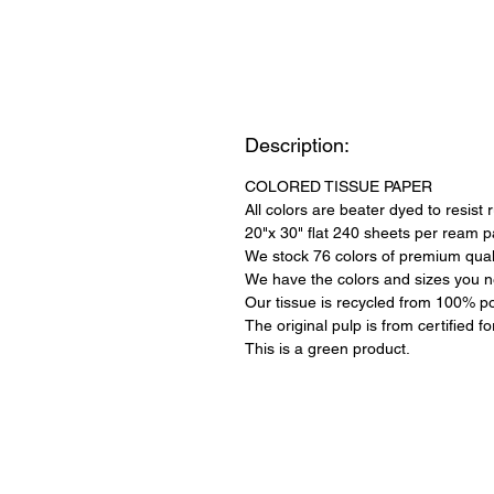
Description:
COLORED TISSUE PAPER
All colors are beater dyed to resist 
20"x 30" flat 240 sheets per ream 
We stock 76 colors of premium quali
We have the colors and sizes you n
Our tissue is recycled from 100% po
The original pulp is from certified f
This is a green product.