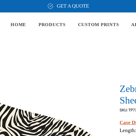
GET A QUOTE
HOME
PRODUCTS
CUSTOM PRINTS
A
Zeb
Shee
SKU: TP7
Case D
Length: