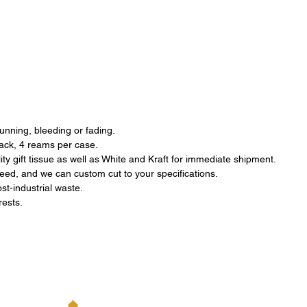
running, bleeding or fading.
pack, 4 reams per case.
ty gift tissue as well as White and Kraft for immediate shipment.
eed, and we can custom cut to your specifications.
st-industrial waste.
orests.