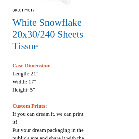
SKU: TP1017
White Snowflake
20x30/240 Sheets
Tissue
Case Dimension:
Length: 21"
Width: 17"
Height: 5"
Custom Prints:
If you can dream it, we can print
it!
Put your dream packaging in the
public's eye and share it with the