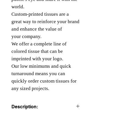
world.
Custom-printed tissues are a
great way to reinforce your brand
and enhance the value of
your company.
We offer a complete line of
colored tissue that can be
imprinted with your logo.
Our low minimums and quick
turnaround means you can
quickly order custom tissues for
any sized projects.
Description:
COLORED TISSUE PAPER
All colors are beater dyed to resist