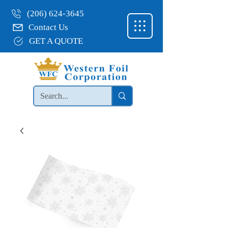
(206) 624-3645
Contact Us
GET A QUOTE