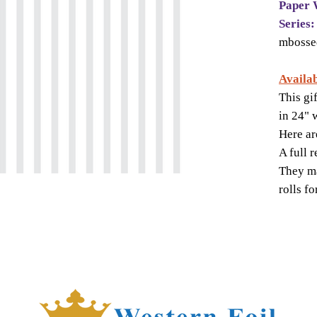
Paper 
Series:
mbosse
Availab
This gi
in 24" 
Here ar
A full 
They ma
rolls f