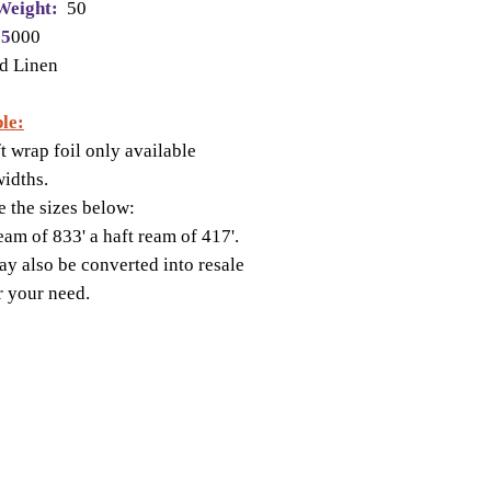
Weight:
50
 5
000
d Linen
le:
ft wrap foil only available
widths.
e the sizes below:
ream of 833' a haft ream of 417'.
y also be converted into resale
or your need.