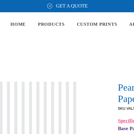
GET A QUOTE
HOME
PRODUCTS
CUSTOM PRINTS
A
Pear
Pape
SKU: VAL
Specifi
Base P