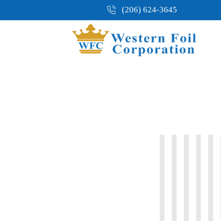
(206) 624-3645