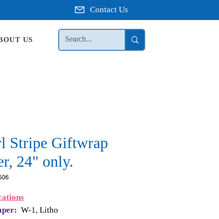
Contact Us
BOUT US
l Stripe Giftwrap
r, 24" only.
506
cations
aper:
W-1, Litho