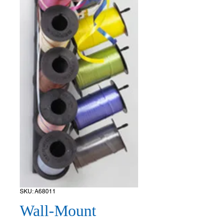
SKU: A68011
Wall-Mount