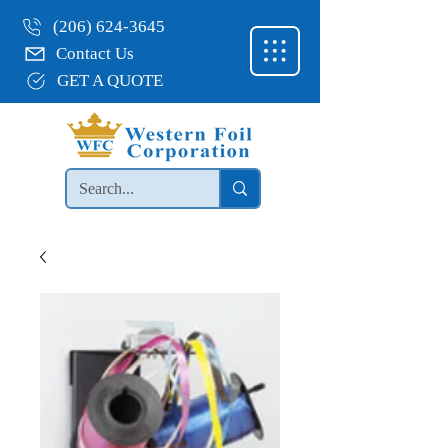
(206) 624-3645
Contact Us
GET A QUOTE