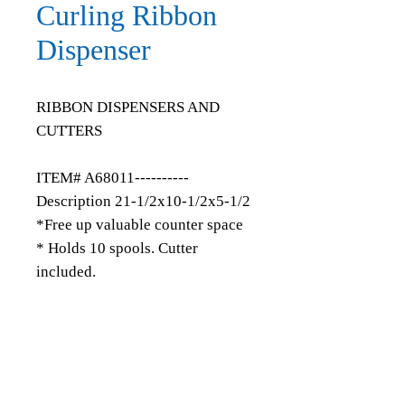
Curling Ribbon
Dispenser
RIBBON DISPENSERS AND
CUTTERS
ITEM# A68011----------
Description 21-1/2x10-1/2x5-1/2
*Free up valuable counter space
* Holds 10 spools. Cutter
included.