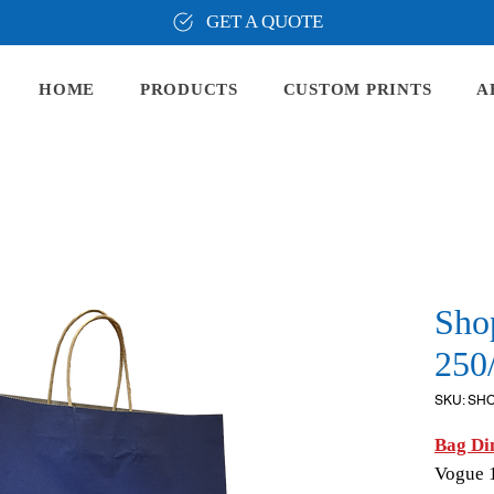
GET A QUOTE
HOME
PRODUCTS
CUSTOM PRINTS
A
Sho
250
SKU: SH
Bag Di
Vogue 