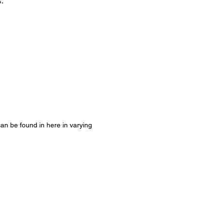
s.
 can be found in here in varying