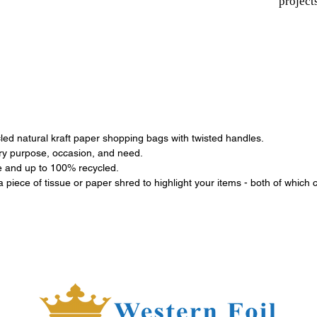
project
ed natural kraft paper shopping bags with twisted handles.
ery purpose, occasion, and need.
le and up to 100% recycled.
 a piece of tissue or paper shred to highlight your items - both of which