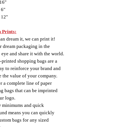
16"
 6"
 12"
 Prints:
an dream it, we can print it!
r dream packaging in the
s eye and share it with the world.
printed shopping bags are a
ay to reinforce your brand and
 the value of your company.
r a complete line of paper
g bags that can be imprinted
ur logo.
w minimums and quick
und means you can quickly
ustom bags for any sized