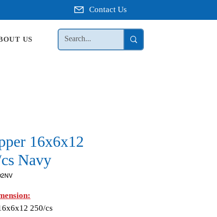
Contact Us
BOUT US
pper 16x6x12
/cs Navy
O2NV
mension:
16x6x12 250/cs