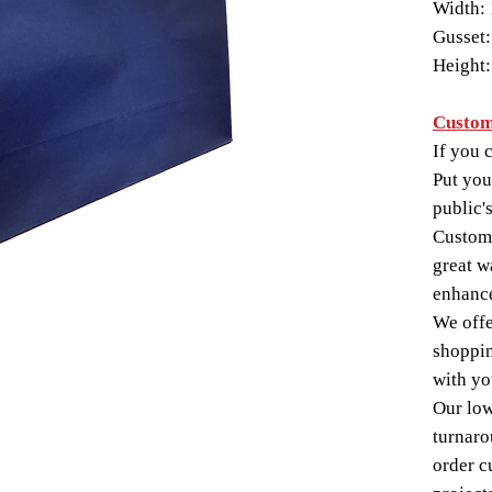
Width: 
Gusset:
Height:
Custom
If you c
Put you
public'
Custom-
great w
enhance
We offe
shoppin
with yo
Our lo
turnaro
order c