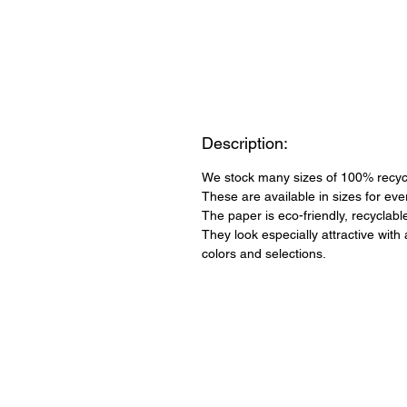
Description:
We stock many sizes of 100% recycl
These are available in sizes for ev
The paper is eco-friendly, recyclab
They look especially attractive with
colors and selections.
QUICK LINKS
About Us