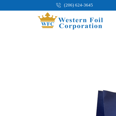
(206) 624-3645