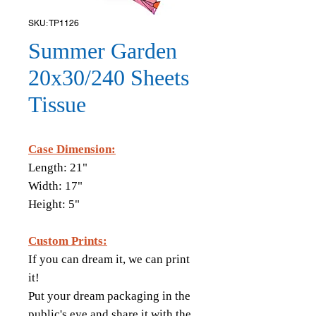
SKU: TP1126
Summer Garden
20x30/240 Sheets
Tissue
Case Dimension:
Length: 21"
Width: 17"
Height: 5"
Custom Prints:
If you can dream it, we can print
it!
Put your dream packaging in the
public's eye and share it with the