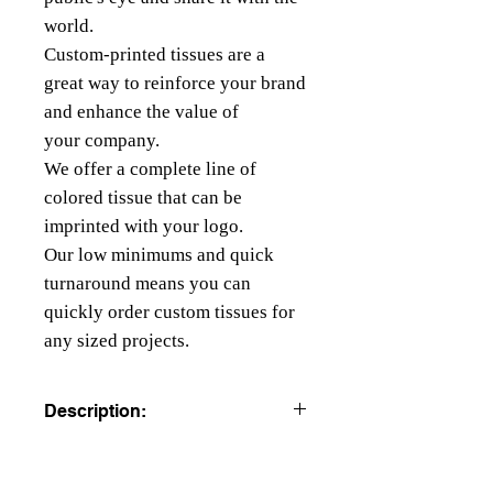
world.
Custom-printed tissues are a
great way to reinforce your brand
and enhance the value of
your company.
We offer a complete line of
colored tissue that can be
imprinted with your logo.
Our low minimums and quick
turnaround means you can
quickly order custom tissues for
any sized projects.
Description:
COLORED TISSUE PAPER
All colors are beater dyed to resist