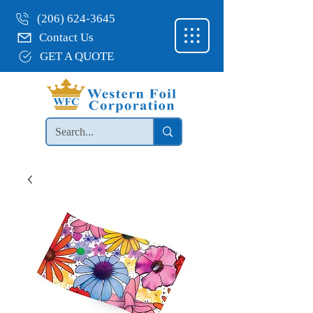
(206) 624-3645
Contact Us
GET A QUOTE