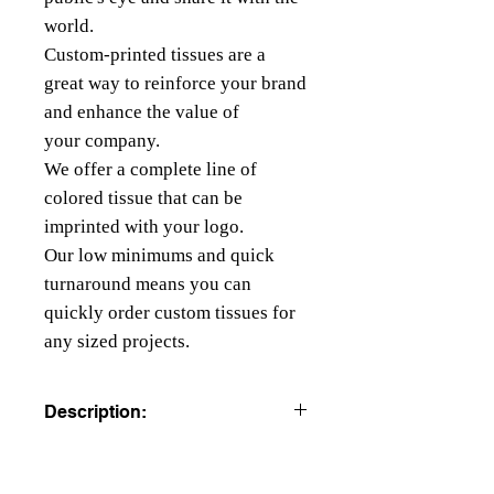
world.
Custom-printed tissues are a
great way to reinforce your brand
and enhance the value of
your company.
We offer a complete line of
colored tissue that can be
imprinted with your logo.
Our low minimums and quick
turnaround means you can
quickly order custom tissues for
any sized projects.
Description:
COLORED TISSUE PAPER
All colors are beater dyed to resist