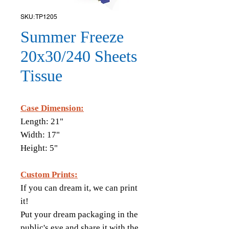
SKU: TP1205
Summer Freeze
20x30/240 Sheets
Tissue
Case Dimension:
Length: 21"
Width: 17"
Height: 5"
Custom Prints:
If you can dream it, we can print
it!
Put your dream packaging in the
public's eye and share it with the