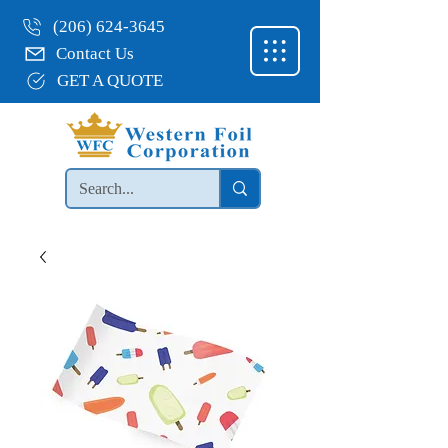
(206) 624-3645
Contact Us
GET A QUOTE