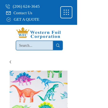
(206) 624-3645
Contact Us
GET A QUOTE