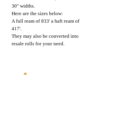
30" widths.
Here are the sizes below:
A full ream of 833' a haft ream of
417'.
They may also be converted into
resale rolls for your need.
18343 8th Ave South,
Burien, WA 98148
(206) 624-FOIL (3645)
QUICK LINKS