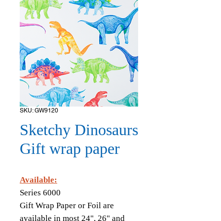
SKU: GW9120
Sketchy Dinosaurs
Gift wrap paper
Available:
Series 6000
Gift Wrap Paper or Foil are
available in most 24", 26" and