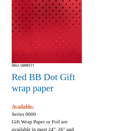
SKU: GW8571
Red BB Dot Gift
wrap paper
Available:
Series 9000
Gift Wrap Paper or Foil are
available in most 24", 26" and