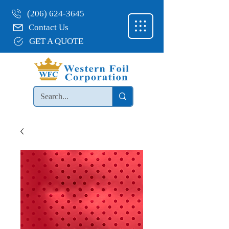
(206) 624-3645
Contact Us
GET A QUOTE