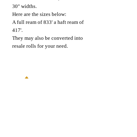
30" widths.
Here are the sizes below:
A full ream of 833' a haft ream of
417'.
They may also be converted into
resale rolls for your need.
18343 8th Ave South,
Burien, WA 98148
(206) 624-FOIL (3645)
QUICK LINKS