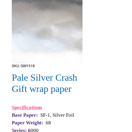
SKU: GW1518
Pale Silver Crash
Gift wrap paper
Specifications
Base Paper:
SF-1, Silver Foil
Paper Weight:
68
Series: 6
000