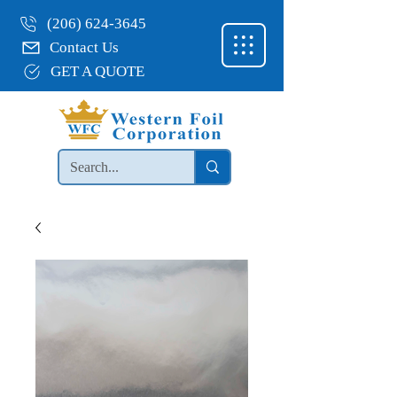
(206) 624-3645
Contact Us
GET A QUOTE