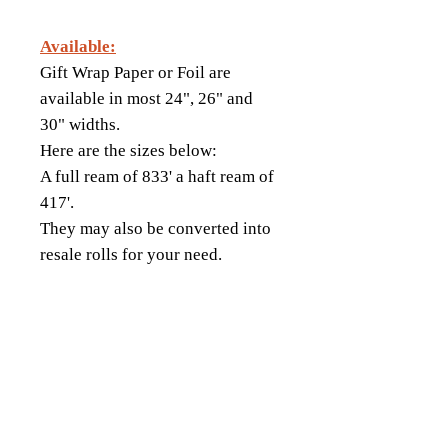
Available:
Gift Wrap Paper or Foil are
available in most 24", 26" and
30" widths.
Here are the sizes below:
A full ream of 833' a haft ream of
417'.
They may also be converted into
resale rolls for your need.
18343 8th Ave South,
Burien, WA 98148