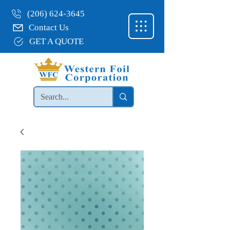
(206) 624-3645
Contact Us
GET A QUOTE