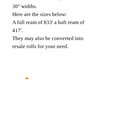
30" widths.
Here are the sizes below:
A full ream of 833' a haft ream of
417'.
They may also be converted into
resale rolls for your need.
18343 8th Ave South,
Burien, WA 98148
(206) 624-FOIL (3645)
QUICK LINKS