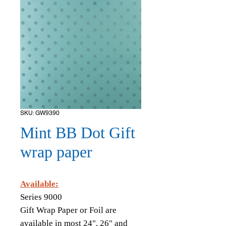
SKU: GW9390
Mint BB Dot Gift
wrap paper
Available:
Series 9000
Gift Wrap Paper or Foil are
available in most 24", 26" and