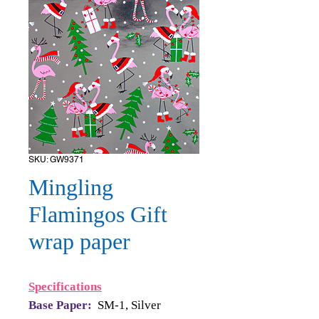
SKU: GW9371
Mingling
Flamingos Gift
wrap paper
Specifications
Base Paper:
SM-1, Silver