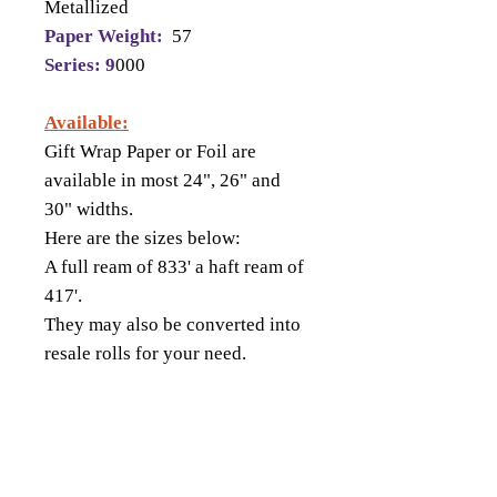
Metallized
Paper Weight:
57
Series: 9
000
Available:
Gift Wrap Paper or Foil are
available in most 24", 26" and
30" widths.
Here are the sizes below:
A full ream of 833' a haft ream of
417'.
They may also be converted into
resale rolls for your need.