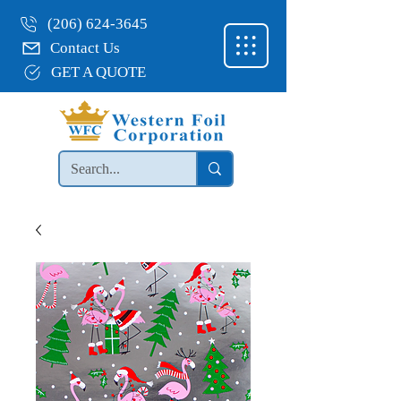
(206) 624-3645
Contact Us
GET A QUOTE