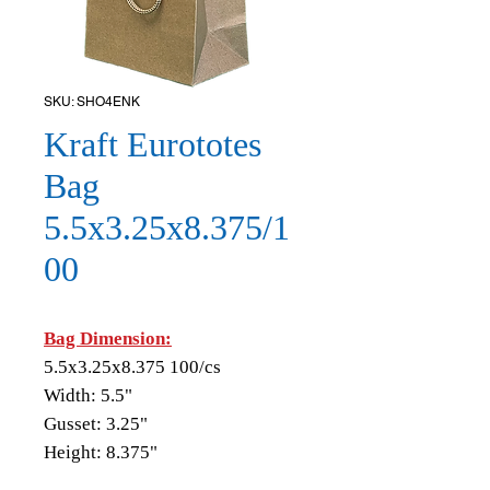
SKU: SHO4ENK
Kraft Eurototes
Bag
5.5x3.25x8.375/1
00
Bag Dimension:
5.5x3.25x8.375 100/cs
Width: 5.5"
Gusset: 3.25"
Height: 8.375"