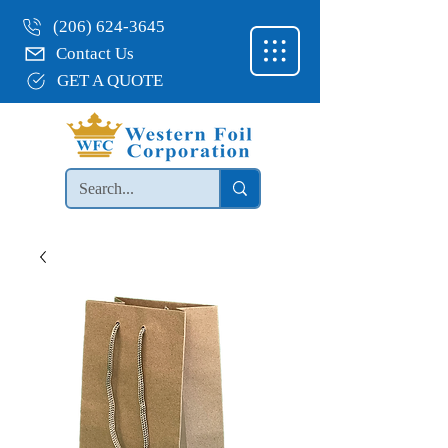
(206) 624-3645
Contact Us
GET A QUOTE