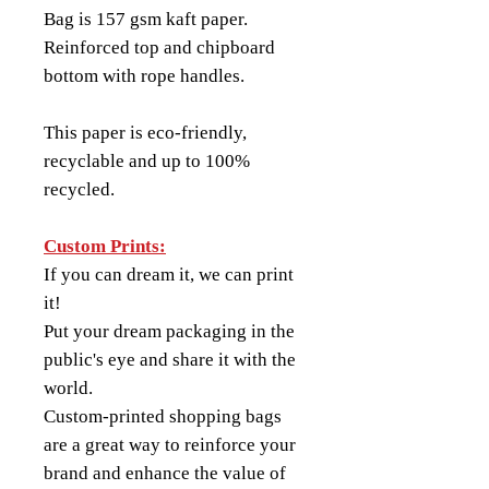
Bag is 157 gsm kaft paper.
Reinforced top and chipboard
bottom with rope handles.
This paper is eco-friendly,
recyclable and up to 100%
recycled.
Custom Prints:
If you can dream it, we can print
it!
Put your dream packaging in the
public's eye and share it with the
world.
Custom-printed shopping bags
are a great way to reinforce your
brand and enhance the value of