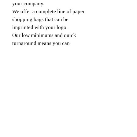
your company.
We offer a complete line of paper
shopping bags that can be
imprinted with your logo.
Our low minimums and quick
turnaround means you can
quickly order custom bags for
any sized projects.
18343 8th Ave South,
Burien, WA 98148
(206) 624-FOIL (3645)