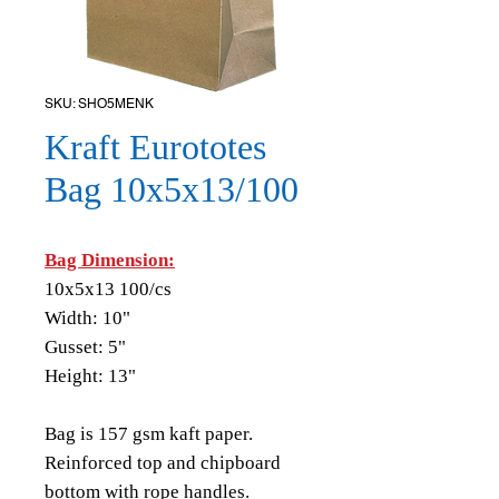
SKU: SHO5MENK
Kraft Eurototes
Bag 10x5x13/100
Bag Dimension:
10x5x13 100/cs
Width: 10"
Gusset: 5"
Height: 13"
Bag is 157 gsm kaft paper.
Reinforced top and chipboard
bottom with rope handles.