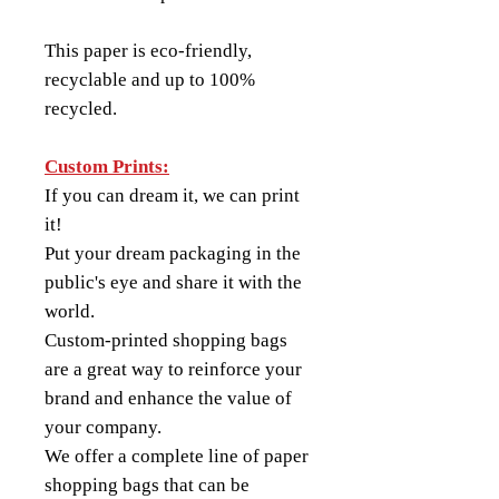
This paper is eco-friendly,
recyclable and up to 100%
recycled.
Custom Prints:
If you can dream it, we can print
it!
Put your dream packaging in the
public's eye and share it with the
world.
Custom-printed shopping bags
are a great way to reinforce your
brand and enhance the value of
your company.
We offer a complete line of paper
shopping bags that can be