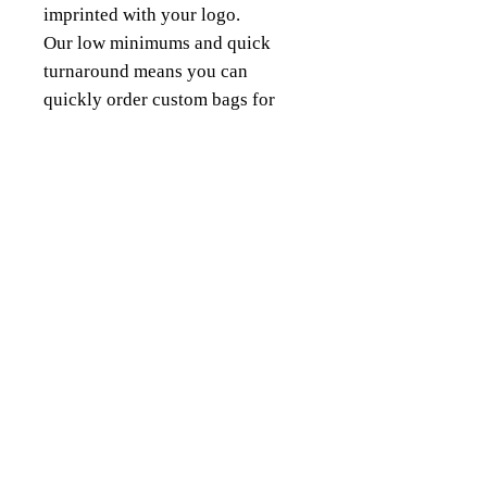
imprinted with your logo.
Our low minimums and quick
turnaround means you can
quickly order custom bags for
any sized projects.
18343 8th Ave South,
Burien, WA 98148
(206) 624-FOIL (3645)
QUICK LINKS
About Us
Our Products