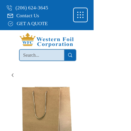
(206) 624-3645
Contact Us
GET A QUOTE