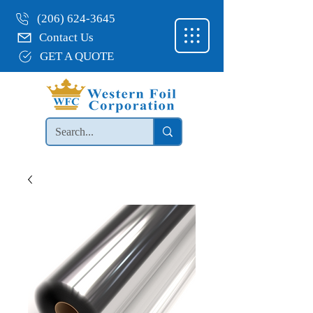
(206) 624-3645
Contact Us
GET A QUOTE