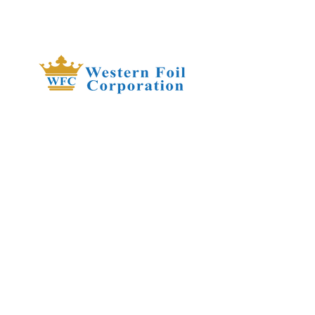
​Our heavy weight Crystal Clear rolls
are great for corsages, treats,
cookies, candy, and much more.
They are heat-sealable with foldover
bottoms for extra strength, and can
stand on flat bottoms when filled.
FDA compliant.
18343 8th Ave South,
Burien, WA 98148
(206) 624-FOIL (3645)
QUICK LINKS
About Us
Our Products
Privacy Policy
Contact Us