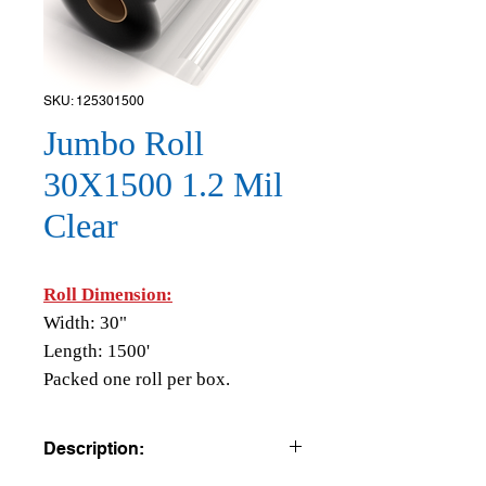
SKU: 125301500
Jumbo Roll
30X1500 1.2 Mil
Clear
Roll Dimension:
Width: 30"
Length: 1500'
Packed one roll per box.
Description: