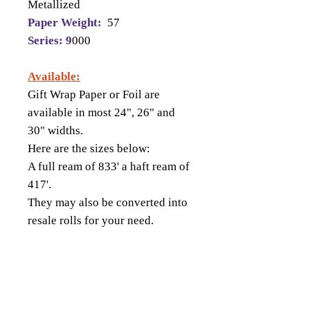
Metallized
Paper Weight:
57
Series: 9
000
Available:
Gift Wrap Paper or Foil are
available in most 24", 26" and
30" widths.
Here are the sizes below:
A full ream of 833' a haft ream of
417'.
They may also be converted into
resale rolls for your need.