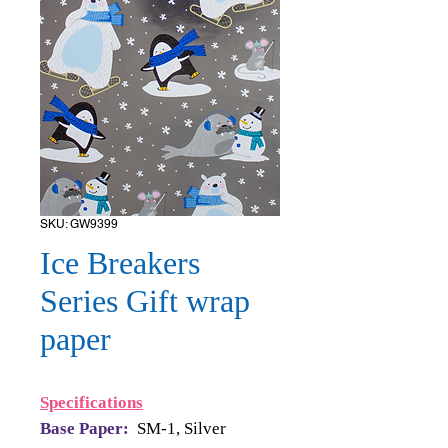
SKU: GW9399
Ice Breakers
Series Gift wrap
paper
Specifications
Base Paper:
SM-1, Silver