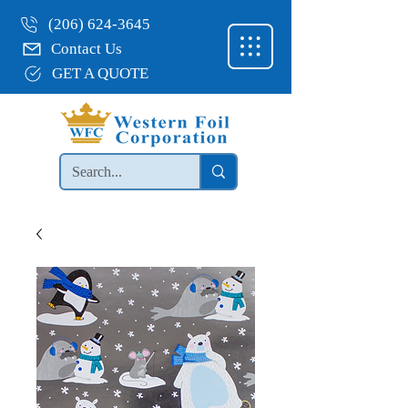
(206) 624-3645
Contact Us
GET A QUOTE