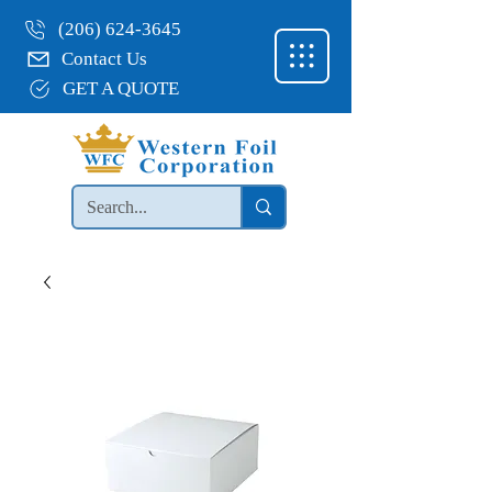
(206) 624-3645
Contact Us
GET A QUOTE