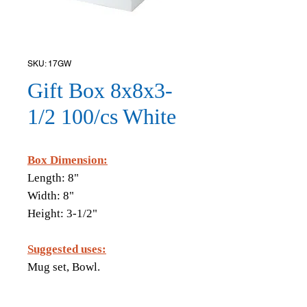
SKU: 17GW
Gift Box 8x8x3-
1/2 100/cs White
Box Dimension:
Length: 8"
Width: 8"
Height: 3-1/2"
Suggested uses:
Mug set, Bowl.