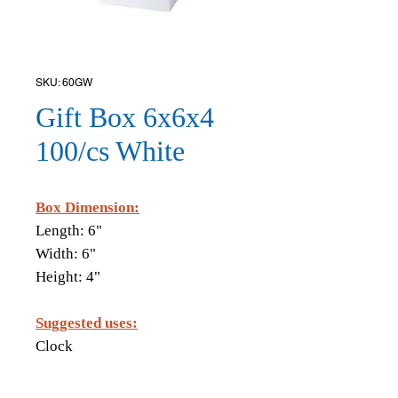
SKU: 60GW
Gift Box 6x6x4
100/cs White
Box Dimension:
Length: 6"
Width: 6"
Height: 4"
Suggested uses:
Clock