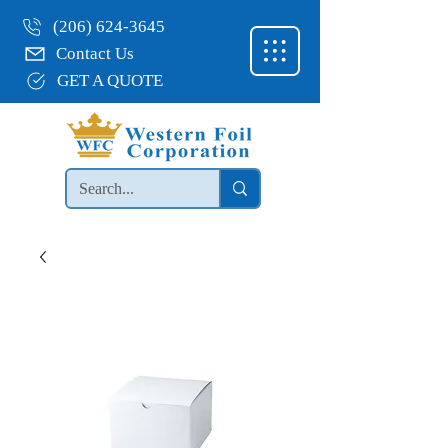
(206) 624-3645
Contact Us
GET A QUOTE