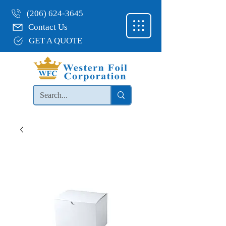
(206) 624-3645
Contact Us
GET A QUOTE