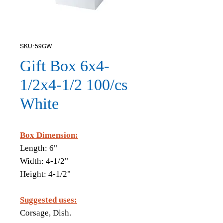
SKU: 59GW
Gift Box 6x4-
1/2x4-1/2 100/cs
White
Box Dimension:
Length: 6"
Width: 4-1/2"
Height: 4-1/2"
Suggested uses:
Corsage, Dish.