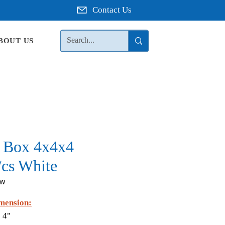
Contact Us
BOUT US
t Box 4x4x4
/cs White
GW
mension:
 4"