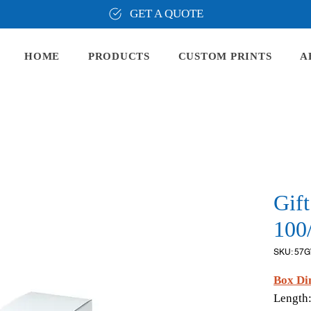
GET A QUOTE
HOME
PRODUCTS
CUSTOM PRINTS
A
Gif
100
SKU: 57
Box Di
Length: