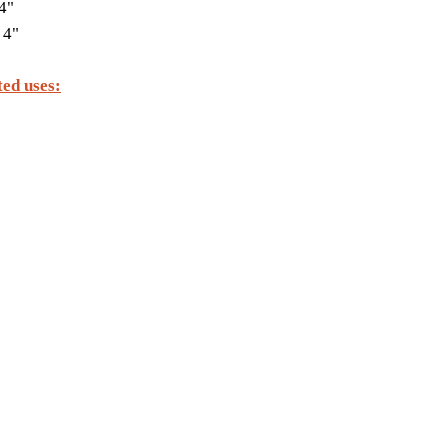
4"
 4"
ed uses: