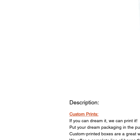
Description:
Custom Prints:
If you can dream it, we can print it!
Put your dream packaging in the publ
Custom-printed boxes are a great w