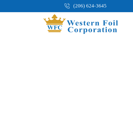
(206) 624-3645