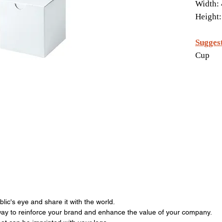
Width: 
Height:
Suggest
Cup
ic's eye and share it with the world.
ay to reinforce your brand and enhance the value of your company.