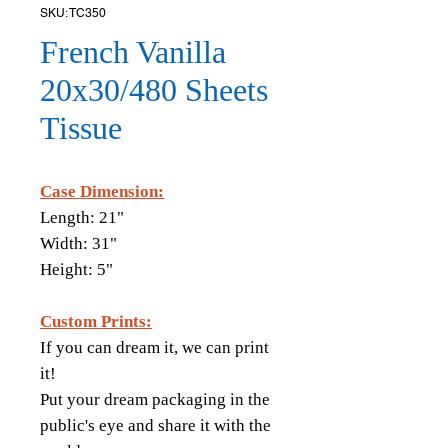
SKU: TC350
French Vanilla
20x30/480 Sheets
Tissue
Case Dimension:
Length: 21"
Width: 31"
Height: 5"
Custom Prints:
If you can dream it, we can print
it!
Put your dream packaging in the
public's eye and share it with the