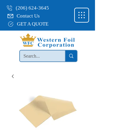
(206) 624-3645
Contact Us
GET A QUOTE