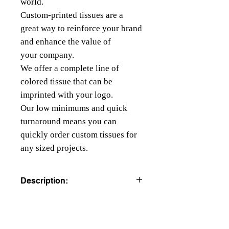
world.
Custom-printed tissues are a
great way to reinforce your brand
and enhance the value of
your company.
We offer a complete line of
colored tissue that can be
imprinted with your logo.
Our low minimums and quick
turnaround means you can
quickly order custom tissues for
any sized projects.
Description:
COLORED TISSUE PAPER
All colors are beater dyed to resist
running, bleeding or fading.