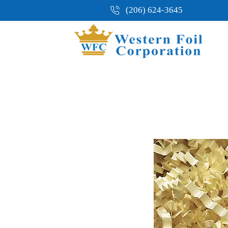
(206) 624-3645