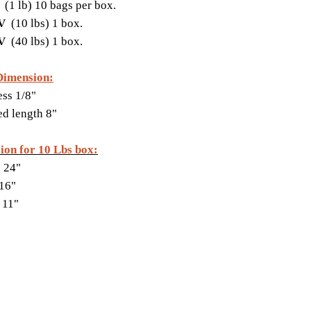
V
(1 lb) 10 bags per box.
FV
(10 lbs) 1 box.
FV
(40 lbs) 1 box.
Dimension:
ss 1/8"
ed length 8"
ion for 10 Lbs box:
 24"
16"
 11"