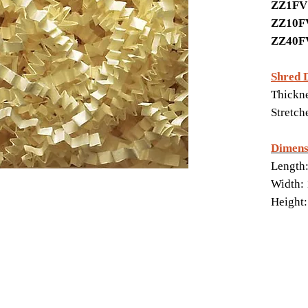
ZZ1F
ZZ10
ZZ40
Shred 
Thickne
Stretch
Dimens
Length:
Width: 
Height: