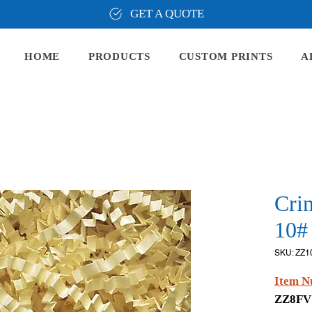
GET A QUOTE
HOME
PRODUCTS
CUSTOM PRINTS
A
Cri
10# 
SKU: ZZ1
Item N
ZZ8F