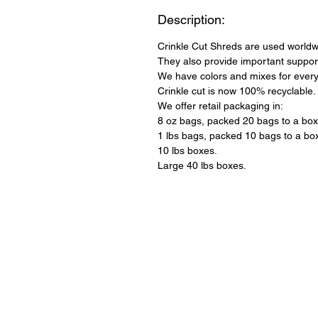
Description:
Crinkle Cut Shreds are used worldwi
They also provide important support
We have colors and mixes for every
Crinkle cut is now 100% recyclable.
We offer retail packaging in:
8 oz bags, packed 20 bags to a box
1 lbs bags, packed 10 bags to a bo
10 lbs boxes.
Large 40 lbs boxes.
QUICK LINKS
About Us
Our Products