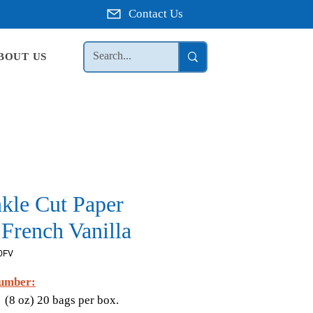
Contact Us
BOUT US
nkle Cut Paper
French Vanilla
0FV
umber:
V
(8 oz) 20 bags per box.