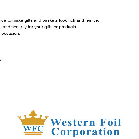
de to make gifts and baskets look rich and festive.
 and security for your gifts or products.
 occasion.
.
x.