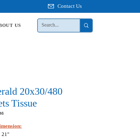
Contact Us
BOUT US
rald 20x30/480
ts Tissue
46
imension:
 21"