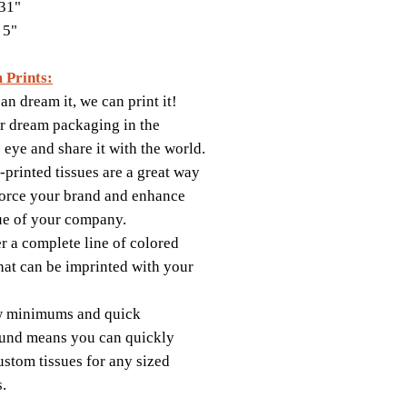
31"
 5"
 Prints:
an dream it, we can print it!
r dream packaging in the
s eye and share it with the world.
printed tissues are a great way
force your brand and enhance
ue of your company.
r a complete line of colored
that can be imprinted with your
w minimums and quick
und means you can quickly
ustom tissues for any sized
s.