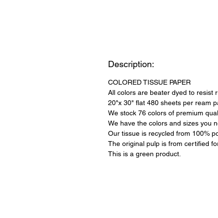
Description:
COLORED TISSUE PAPER
All colors are beater dyed to resist 
20"x 30" flat 480 sheets per ream 
We stock 76 colors of premium quali
We have the colors and sizes you n
Our tissue is recycled from 100% po
The original pulp is from certified f
This is a green product.