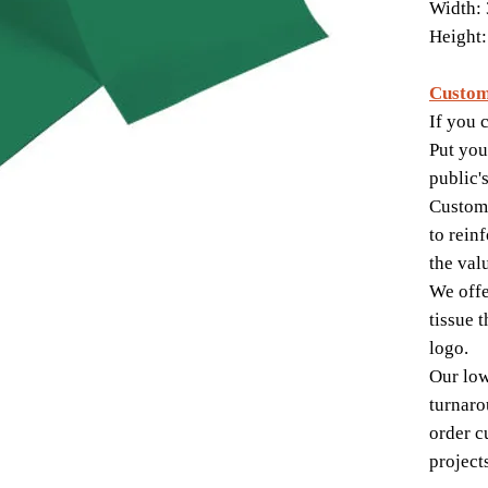
Width: 
Height:
Custom
If you c
Put you
public'
Custom-
to rein
the val
We offe
tissue 
logo.
Our lo
turnaro
order c
project