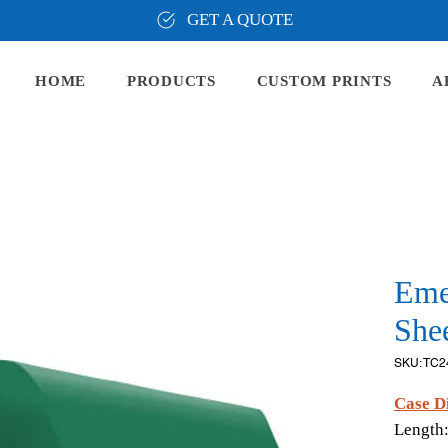
GET A QUOTE
HOME
PRODUCTS
CUSTOM PRINTS
A
Eme
Shee
SKU: TC2
Case D
Length: