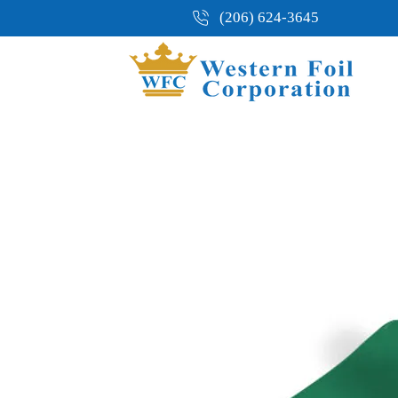
(206) 624-3645