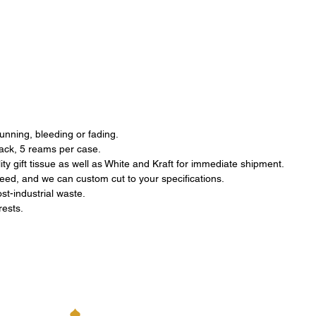
running, bleeding or fading.
pack, 5 reams per case.
ty gift tissue as well as White and Kraft for immediate shipment.
eed, and we can custom cut to your specifications.
st-industrial waste.
orests.