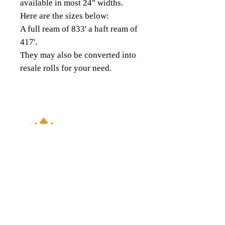
available in most 24" widths.
Here are the sizes below:
A full ream of 833' a haft ream of
417'.
They may also be converted into
resale rolls for your need.
18343 8th Ave South,
Burien, WA 98148
(206) 624-FOIL (3645)
QUICK LINKS
About Us