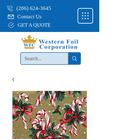
(206) 624-3645
Contact Us
GET A QUOTE