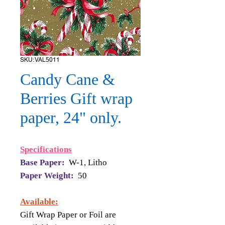
SKU: VAL5011
Candy Cane &
Berries Gift wrap
paper, 24" only.
Specifications
Base Paper:
W-1, Litho
Paper Weight:
50
Available:
Gift Wrap Paper or Foil are