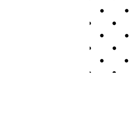
QUICK LINKS
About Us