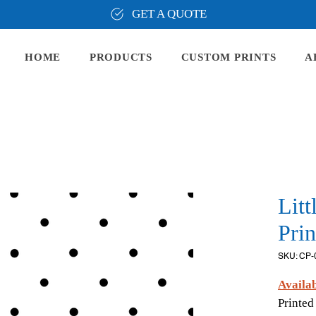
GET A QUOTE
HOME
PRODUCTS
CUSTOM PRINTS
A
Litt
Prin
SKU: CP-
Availab
Printed