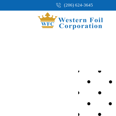
(206) 624-3645