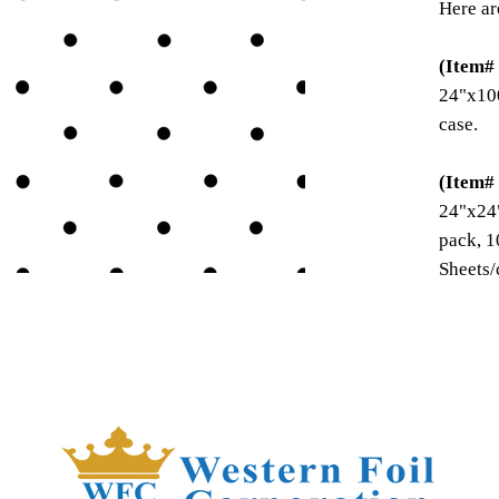
Here ar
(Item#
24"x100
case.
(Item#
24"x24"
pack, 1
Sheets