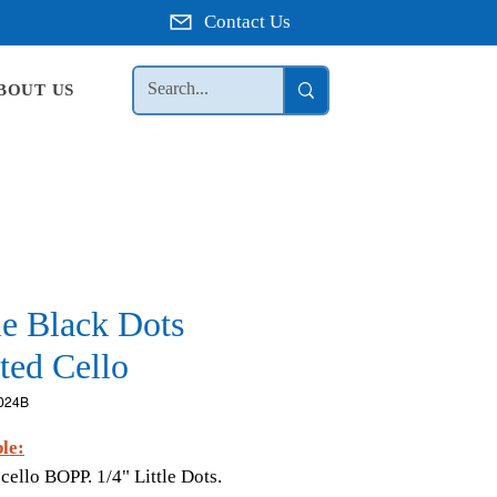
Contact Us
BOUT US
le Black Dots
ted Cello
024B
le:
 cello BOPP. 1/4" Little Dots.