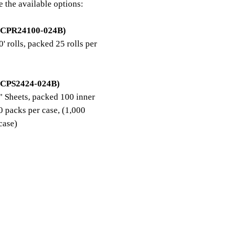
e the available options:
 CPR24100-024B)
' rolls, packed 25 rolls per
 CPS2424-024B)
 Sheets, packed 100 inner
0 packs per case, (1,000
/case)