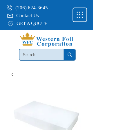
(206) 624-3645
Contact Us
GET A QUOTE