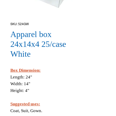
SKU: 524GW
Apparel box
24x14x4 25/case
White
Box Dimension:
Length: 24"
Width: 14"
Height: 4"
Suggested uses:
​Coat, Suit, Gown.