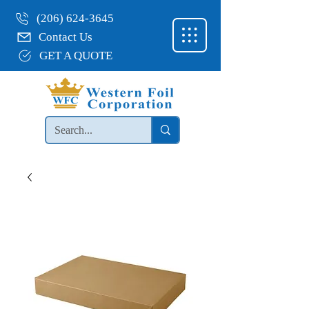
(206) 624-3645
Contact Us
GET A QUOTE