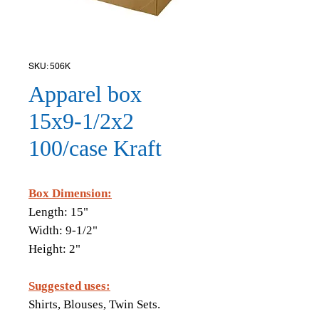
SKU: 506K
Apparel box
15x9-1/2x2
100/case Kraft
Box Dimension:
Length: 15"
Width: 9-1/2"
Height: 2"
Suggested uses:
Shirts, Blouses, Twin Sets.