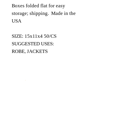
Boxes folded flat for easy
storage; shipping. Made in the
USA
​SIZE: 15x11x4 50/CS
SUGGESTED USES:
ROBE, JACKETS
18343 8th Ave South,
Burien, WA 98148
(206) 624-FOIL (3645)
QUICK LINKS