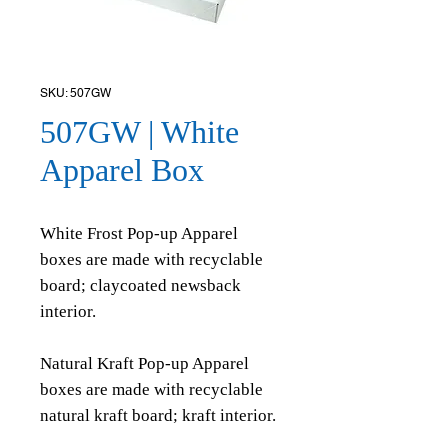
SKU: 507GW
507GW | White
Apparel Box
White Frost Pop-up Apparel
boxes are made with recyclable
board; claycoated newsback
interior.
Natural Kraft Pop-up Apparel
boxes are made with recyclable
natural kraft board; kraft interior.