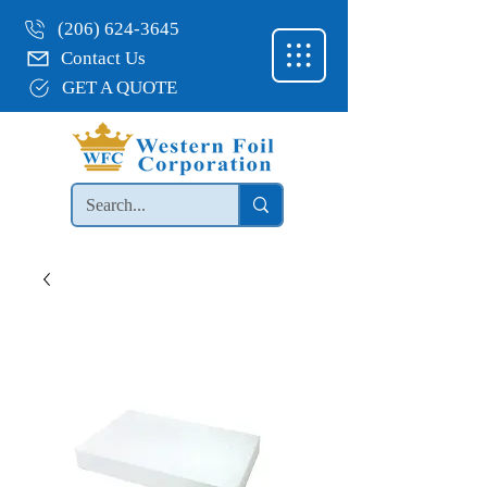
(206) 624-3645
Contact Us
GET A QUOTE